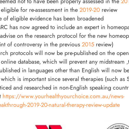
eemed not to have been properly assessed in the
20
eligible for re-assessment in the
2019-20
review
 of eligible evidence has been broadened
C has now agreed to include an expert in homeop
 advise on the research protocol for the new homeop
int of controversy in the previous
2015
review)
rch protocols will now be pre-published on the open
line database, which will prevent any midstream ‚
ublished in languages other than English will now be 
 which is important since several therapies (such as S
ticed and researched in non-English speaking countr
t
https://www.yourhealthyourchoice.com.au/news-
eakthrough-2019-20-natural-therapy-review-update