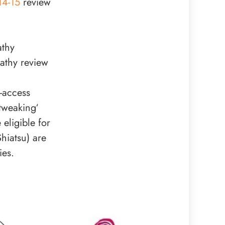
14-15
review
athy
athy review
-access
tweaking‘
eligible for
hiatsu) are
ies.