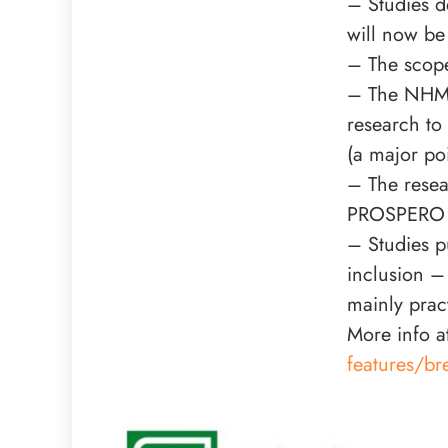
– Studies d
will now be 
– The scope
– The NHMR
research to
(a major po
– The resea
PROSPERO on
– Studies p
inclusion –
mainly prac
More info a
features/br