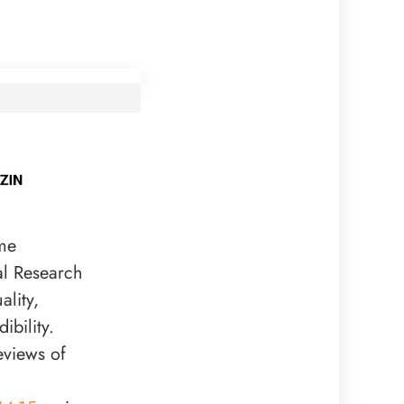
me
al Research
lity,
bility.
eviews of