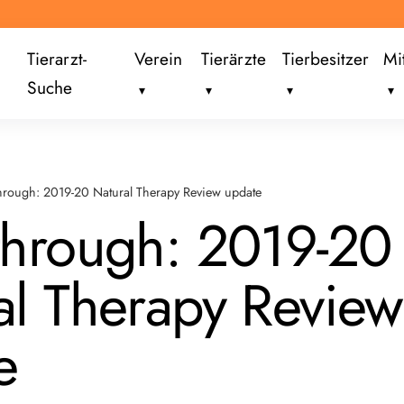
Tierarzt-
Verein
Tierärzte
Tierbesitzer
Mi
Suche
hrough: 2019-20 Natural Therapy Review update
through: 2019-20
al Therapy Review
e