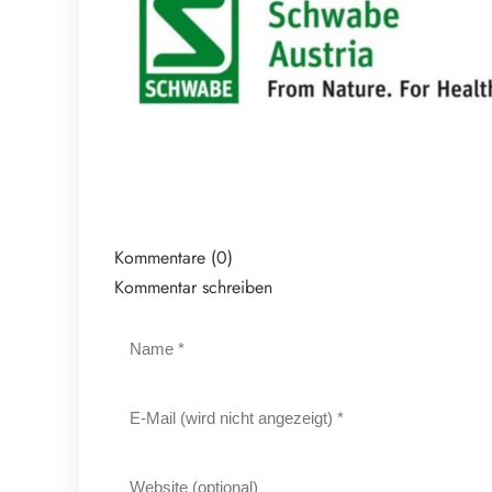
Kommentare (0)
Kommentar schreiben