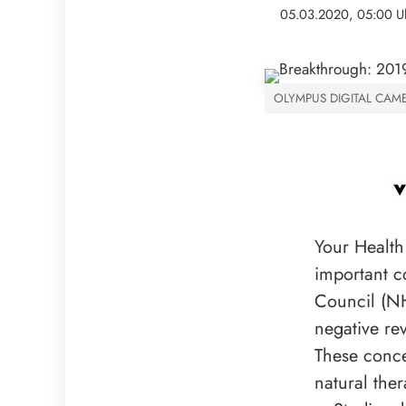
05.03.2020, 05:00 U
OLYMPUS DIGITAL CAM
Your Health
important c
Council (NH
negative re
These conce
natural ther