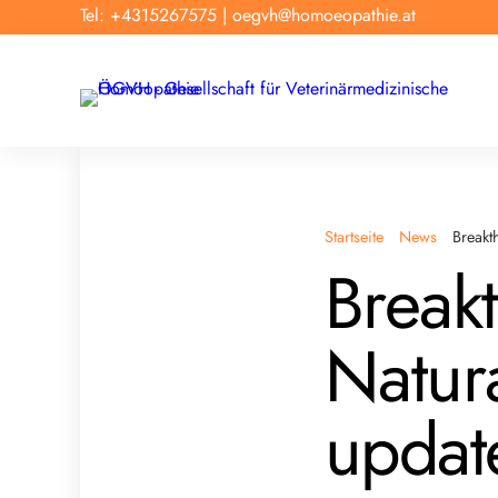
Tel: +4315267575
|
oegvh@homoeopathie.at
Startseite
News
Breakt
Break
Natur
updat