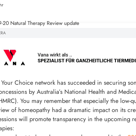
hr
ERA
 Your Choice network has succeeded in securing so
oncessions by Australia’s National Health and Medic
MRC). You may remember that especially the low-qua
view of homeopathy had a dramatic impact on its credi
ssions will promote transparency in the upcoming r
apies: