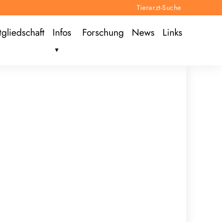
Tierarzt-Suche
tgliedschaft
Infos
Forschung
News
Links